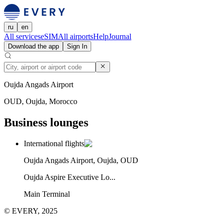
ru
en
All services
eSIM
All airports
Help
Journal
Download the app
Sign In
Oujda Angads Airport
OUD, Oujda, Morocco
Business lounges
International flights
Oujda Angads Airport, Oujda, OUD
Oujda Aspire Executive Lo...
Main Terminal
© EVERY, 2025