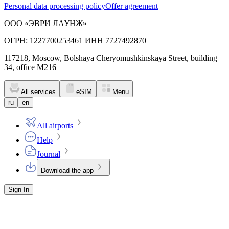
Personal data processing policy
Offer agreement
ООО «ЭВРИ ЛАУНЖ»
ОГРН: 1227700253461 ИНН 7727492870
117218, Moscow, Bolshaya Cheryomushkinskaya Street, building
34, office M216
All services
eSIM
Menu
ru
en
All airports
Help
Journal
Download the app
Sign In