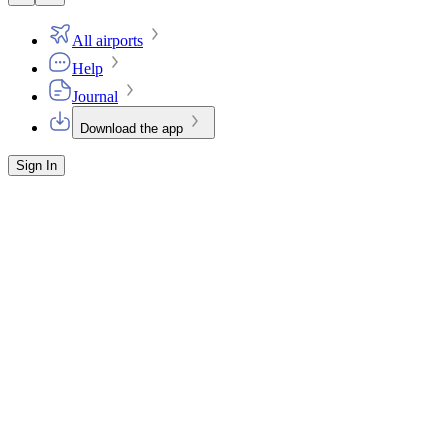
All airports
Help
Journal
Download the app
Sign In