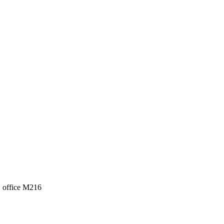
, office M216