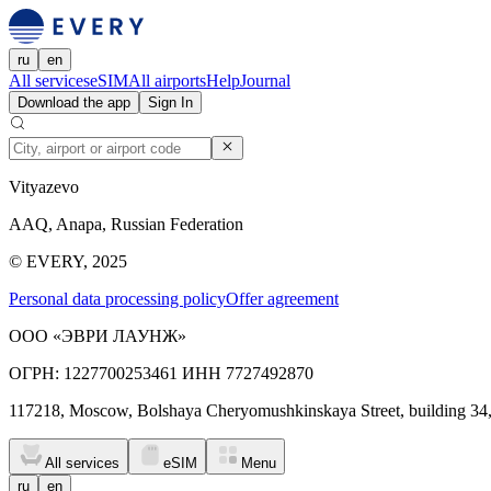
ru
en
All services
eSIM
All airports
Help
Journal
Download the app
Sign In
Vityazevo
AAQ, Anapa, Russian Federation
© EVERY, 2025
Personal data processing policy
Offer agreement
ООО «ЭВРИ ЛАУНЖ»
ОГРН: 1227700253461 ИНН 7727492870
117218, Moscow, Bolshaya Cheryomushkinskaya Street, building 34
All services
eSIM
Menu
ru
en