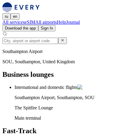
ru
en
All services
eSIM
All airports
Help
Journal
Download the app
Sign In
Southampton Airport
SOU, Southampton, United Kingdom
Business lounges
International and domestic flights
Southampton Airport, Southampton, SOU
The Spitfire Lounge
Main terminal
Fast-Track