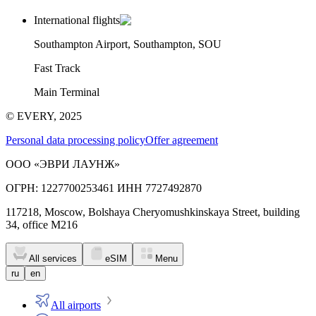
International flights
Southampton Airport, Southampton, SOU
Fast Track
Main Terminal
© EVERY, 2025
Personal data processing policy
Offer agreement
ООО «ЭВРИ ЛАУНЖ»
ОГРН: 1227700253461 ИНН 7727492870
117218, Moscow, Bolshaya Cheryomushkinskaya Street, building
34, office M216
All services
eSIM
Menu
ru
en
All airports