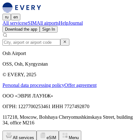
ru
en
All services
eSIM
All airports
Help
Journal
Download the app
Sign In
Osh Airport
OSS, Osh, Kyrgyzstan
© EVERY, 2025
Personal data processing policy
Offer agreement
ООО «ЭВРИ ЛАУНЖ»
ОГРН: 1227700253461 ИНН 7727492870
117218, Moscow, Bolshaya Cheryomushkinskaya Street, building
34, office M216
All services
eSIM
Menu