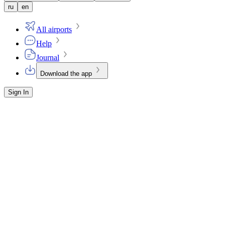
ru
en
All airports
Help
Journal
Download the app
Sign In