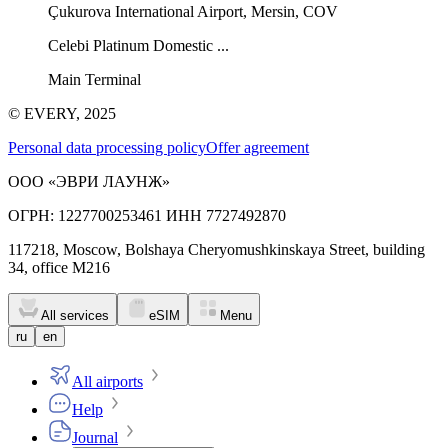
Çukurova International Airport, Mersin, COV
Celebi Platinum Domestic ...
Main Terminal
© EVERY, 2025
Personal data processing policy
Offer agreement
ООО «ЭВРИ ЛАУНЖ»
ОГРН: 1227700253461 ИНН 7727492870
117218, Moscow, Bolshaya Cheryomushkinskaya Street, building
34, office M216
All services
eSIM
Menu
ru
en
All airports
Help
Journal