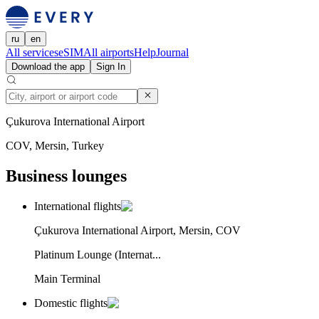
ru
en
All services
eSIM
All airports
Help
Journal
Download the app
Sign In
Çukurova International Airport
COV, Mersin, Turkey
Business lounges
International flights
Çukurova International Airport, Mersin, COV
Platinum Lounge (Internat...
Main Terminal
Domestic flights