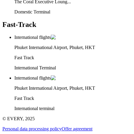
The Coral Executive Loung...
Domestic Terminal
Fast-Track
International flights
Phuket International Airport, Phuket, HKT
Fast Track
International Terminal
International flights
Phuket International Airport, Phuket, HKT
Fast Track
International terminal
© EVERY, 2025
Personal data processing policy
Offer agreement