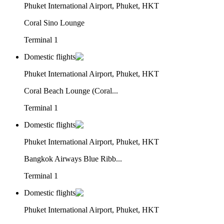
Phuket International Airport, Phuket, HKT
Coral Sino Lounge
Terminal 1
Domestic flights
Phuket International Airport, Phuket, HKT
Coral Beach Lounge (Coral...
Terminal 1
Domestic flights
Phuket International Airport, Phuket, HKT
Bangkok Airways Blue Ribb...
Terminal 1
Domestic flights
Phuket International Airport, Phuket, HKT