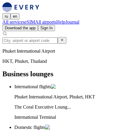
ru
en
All services
eSIM
All airports
Help
Journal
Download the app
Sign In
Phuket International Airport
HKT, Phuket, Thailand
Business lounges
International flights
Phuket International Airport, Phuket, HKT
The Coral Executive Loung...
International Terminal
Domestic flights