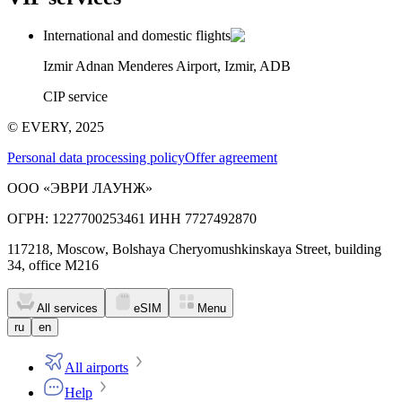
International and domestic flights
Izmir Adnan Menderes Airport, Izmir, ADB
CIP service
© EVERY, 2025
Personal data processing policy
Offer agreement
ООО «ЭВРИ ЛАУНЖ»
ОГРН: 1227700253461 ИНН 7727492870
117218, Moscow, Bolshaya Cheryomushkinskaya Street, building
34, office M216
All services
eSIM
Menu
ru
en
All airports
Help