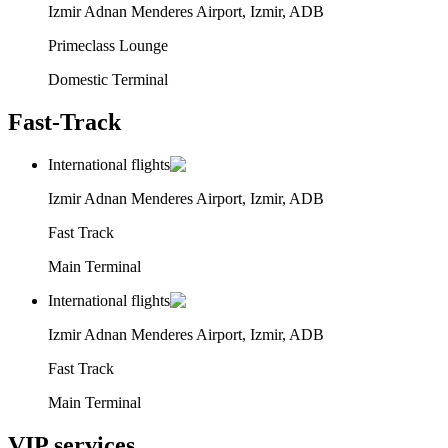
Izmir Adnan Menderes Airport, Izmir, ADB
Primeclass Lounge
Domestic Terminal
Fast-Track
International flights
Izmir Adnan Menderes Airport, Izmir, ADB
Fast Track
Main Terminal
International flights
Izmir Adnan Menderes Airport, Izmir, ADB
Fast Track
Main Terminal
VIP services