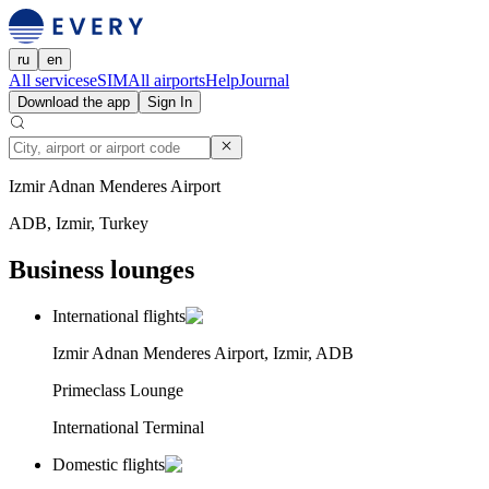
ru
en
All services
eSIM
All airports
Help
Journal
Download the app
Sign In
Izmir Adnan Menderes Airport
ADB, Izmir, Turkey
Business lounges
International flights
Izmir Adnan Menderes Airport, Izmir, ADB
Primeclass Lounge
International Terminal
Domestic flights