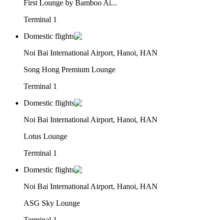
First Lounge by Bamboo Ai...
Terminal 1
Domestic flights
Noi Bai International Airport, Hanoi, HAN
Song Hong Premium Lounge
Terminal 1
Domestic flights
Noi Bai International Airport, Hanoi, HAN
Lotus Lounge
Terminal 1
Domestic flights
Noi Bai International Airport, Hanoi, HAN
ASG Sky Lounge
Terminal 1