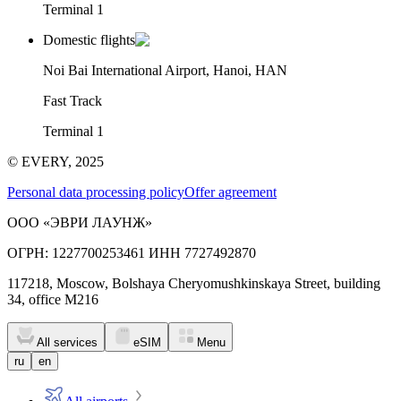
Terminal 1
Domestic flights
Noi Bai International Airport, Hanoi, HAN
Fast Track
Terminal 1
© EVERY, 2025
Personal data processing policy
Offer agreement
ООО «ЭВРИ ЛАУНЖ»
ОГРН: 1227700253461 ИНН 7727492870
117218, Moscow, Bolshaya Cheryomushkinskaya Street, building
34, office M216
All services
eSIM
Menu
ru
en