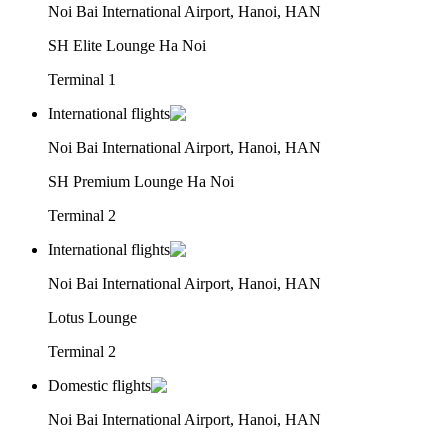
Noi Bai International Airport, Hanoi, HAN
SH Elite Lounge Ha Noi
Terminal 1
International flights
Noi Bai International Airport, Hanoi, HAN
SH Premium Lounge Ha Noi
Terminal 2
International flights
Noi Bai International Airport, Hanoi, HAN
Lotus Lounge
Terminal 2
Domestic flights
Noi Bai International Airport, Hanoi, HAN