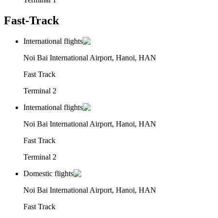
Fast-Track
International flights
Noi Bai International Airport, Hanoi, HAN
Fast Track
Terminal 2
International flights
Noi Bai International Airport, Hanoi, HAN
Fast Track
Terminal 2
Domestic flights
Noi Bai International Airport, Hanoi, HAN
Fast Track