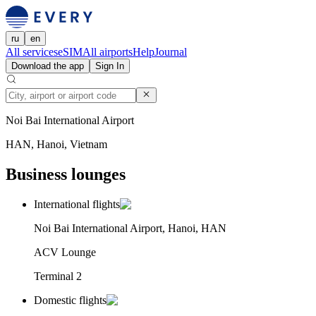
ru
en
All services
eSIM
All airports
Help
Journal
Download the app
Sign In
Noi Bai International Airport
HAN, Hanoi, Vietnam
Business lounges
International flights
Noi Bai International Airport, Hanoi, HAN
ACV Lounge
Terminal 2
Domestic flights