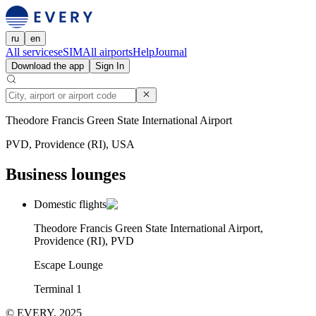
ru
en
All services
eSIM
All airports
Help
Journal
Download the app
Sign In
Theodore Francis Green State International Airport
PVD, Providence (RI), USA
Business lounges
Domestic flights
Theodore Francis Green State International Airport,
Providence (RI), PVD
Escape Lounge
Terminal 1
© EVERY, 2025