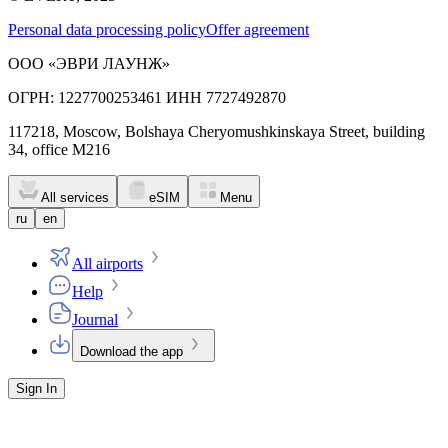
Personal data processing policy
Offer agreement
ООО «ЭВРИ ЛАУНЖ»
ОГРН: 1227700253461 ИНН 7727492870
117218, Moscow, Bolshaya Cheryomushkinskaya Street, building
34, office M216
All services
eSIM
Menu
ru
en
All airports
Help
Journal
Download the app
Sign In