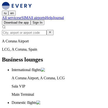
ru
en
All services
eSIM
All airports
Help
Journal
Download the app
Sign In
A Coruna Airport
LCG, A Coruna, Spain
Business lounges
International flights
A Coruna Airport, A Coruna, LCG
Sala VIP
Main Terminal
Domestic flights