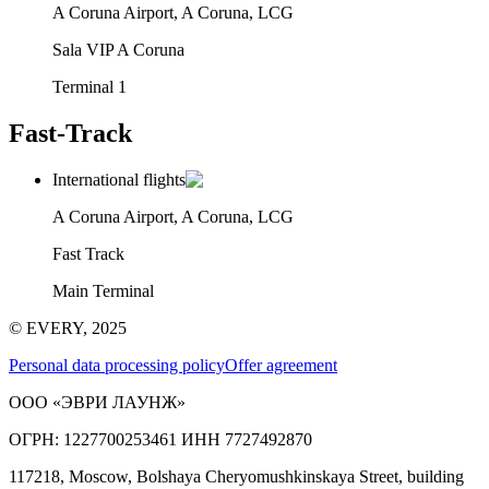
A Coruna Airport, A Coruna, LCG
Sala VIP A Coruna
Terminal 1
Fast-Track
International flights
A Coruna Airport, A Coruna, LCG
Fast Track
Main Terminal
© EVERY, 2025
Personal data processing policy
Offer agreement
ООО «ЭВРИ ЛАУНЖ»
ОГРН: 1227700253461 ИНН 7727492870
117218, Moscow, Bolshaya Cheryomushkinskaya Street, building