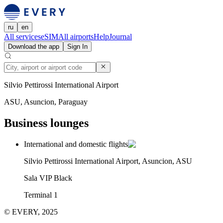
ru
en
All services
eSIM
All airports
Help
Journal
Download the app
Sign In
Silvio Pettirossi International Airport
ASU, Asuncion, Paraguay
Business lounges
International and domestic flights
Silvio Pettirossi International Airport, Asuncion, ASU
Sala VIP Black
Terminal 1
© EVERY, 2025