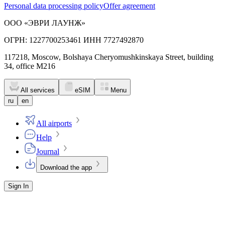
Personal data processing policy
Offer agreement
ООО «ЭВРИ ЛАУНЖ»
ОГРН: 1227700253461 ИНН 7727492870
117218, Moscow, Bolshaya Cheryomushkinskaya Street, building
34, office M216
All services
eSIM
Menu
ru
en
All airports
Help
Journal
Download the app
Sign In