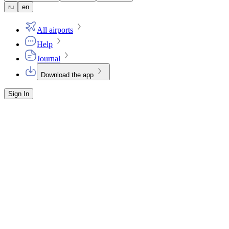
ru
en
All airports
Help
Journal
Download the app
Sign In