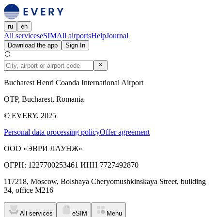
ru
en
All services
eSIM
All airports
Help
Journal
Download the app
Sign In
Bucharest Henri Coanda International Airport
OTP, Bucharest, Romania
© EVERY, 2025
Personal data processing policy
Offer agreement
ООО «ЭВРИ ЛАУНЖ»
ОГРН: 1227700253461 ИНН 7727492870
117218, Moscow, Bolshaya Cheryomushkinskaya Street, building
34, office M216
All services
eSIM
Menu