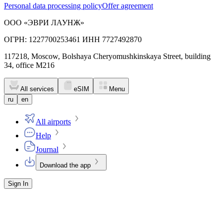
Personal data processing policy
Offer agreement
ООО «ЭВРИ ЛАУНЖ»
ОГРН: 1227700253461 ИНН 7727492870
117218, Moscow, Bolshaya Cheryomushkinskaya Street, building
34, office M216
All services
eSIM
Menu
ru
en
All airports
Help
Journal
Download the app
Sign In