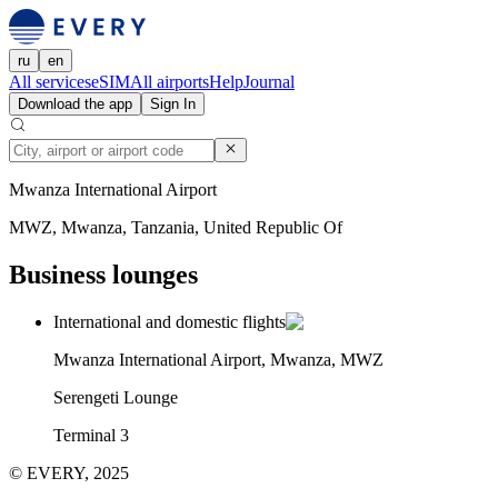
ru
en
All services
eSIM
All airports
Help
Journal
Download the app
Sign In
Mwanza International Airport
MWZ, Mwanza, Tanzania, United Republic Of
Business lounges
International and domestic flights
Mwanza International Airport, Mwanza, MWZ
Serengeti Lounge
Terminal 3
© EVERY, 2025