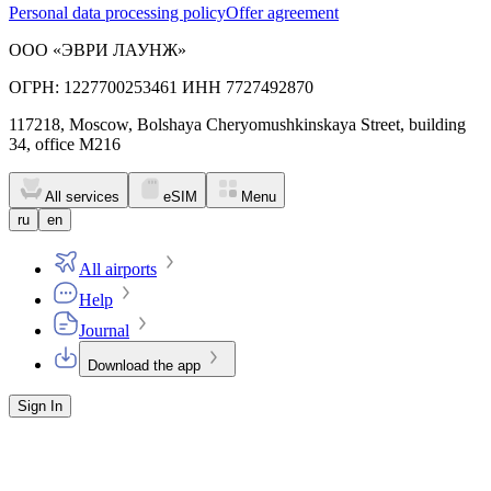
Personal data processing policy
Offer agreement
ООО «ЭВРИ ЛАУНЖ»
ОГРН: 1227700253461 ИНН 7727492870
117218, Moscow, Bolshaya Cheryomushkinskaya Street, building
34, office M216
All services
eSIM
Menu
ru
en
All airports
Help
Journal
Download the app
Sign In