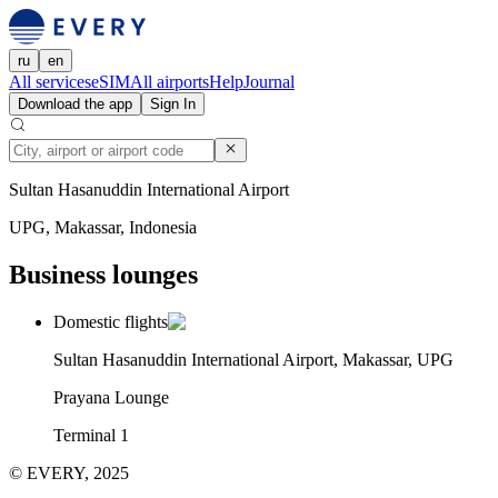
ru
en
All services
eSIM
All airports
Help
Journal
Download the app
Sign In
Sultan Hasanuddin International Airport
UPG, Makassar, Indonesia
Business lounges
Domestic flights
Sultan Hasanuddin International Airport, Makassar, UPG
Prayana Lounge
Terminal 1
© EVERY, 2025